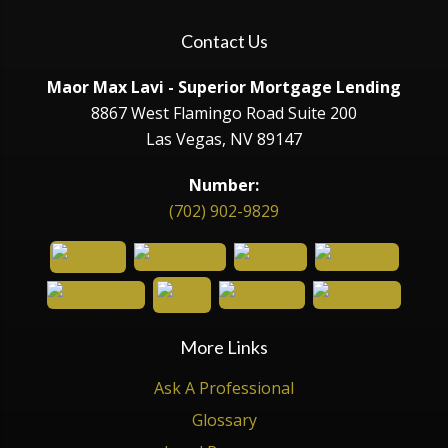
Contact Us
Maor Max Lavi - Superior Mortgage Lending
8867 West Flamingo Road Suite 200
Las Vegas, NV 89147
Number:
(702) 902-9829
More Links
Ask A Professional
Glossary