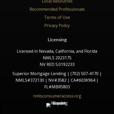
Local Resources
Recommended Professionals
Terms of Use
Privacy Policy
Licensing
Licensed in Nevada, California, and Florida
NMLS 2023175
NV RED S.0192233
Superior Mortgage Lending | (702) 507-4170 |
NMLS#372130 | NV#3582 | CA#603K964 |
FL#MBR5803
nmlsconsumeraccess.org