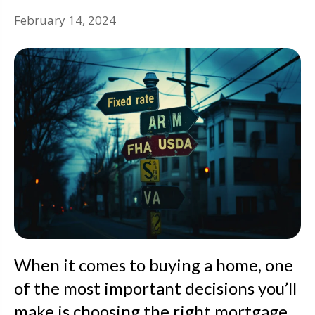
February 14, 2024
When it comes to buying a home, one
of the most important decisions you’ll
make is choosing the right mortgage.