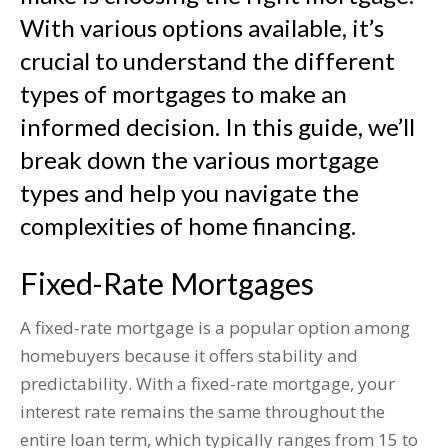
With various options available, it’s
crucial to understand the different
types of mortgages to make an
informed decision. In this guide, we’ll
break down the various mortgage
types and help you navigate the
complexities of home financing.
Fixed-Rate Mortgages
A fixed-rate mortgage is a popular option among
homebuyers because it offers stability and
predictability. With a fixed-rate mortgage, your
interest rate remains the same throughout the
entire loan term, which typically ranges from 15 to