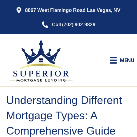
8867 West Flamingo Road Las Vegas, NV
Call (702) 902-9829
MENU
Understanding Different
Mortgage Types: A
Comprehensive Guide