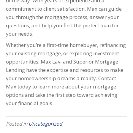
of the way. With years of experience and a
commitment to client satisfaction, Max can guide
you through the mortgage process, answer your
questions, and help you find the perfect loan for
your needs.
Whether you’re a first-time homebuyer, refinancing
your existing mortgage, or exploring investment
opportunities, Max Lavi and Superior Mortgage
Lending have the expertise and resources to make
your homeownership dreams a reality. Contact
Max today to learn more about your mortgage
options and take the first step toward achieving
your financial goals.
Posted in
Uncategorized