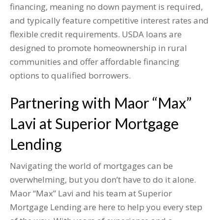
financing, meaning no down payment is required,
and typically feature competitive interest rates and
flexible credit requirements. USDA loans are
designed to promote homeownership in rural
communities and offer affordable financing
options to qualified borrowers.
Partnering with Maor “Max”
Lavi at Superior Mortgage
Lending
Navigating the world of mortgages can be
overwhelming, but you don’t have to do it alone.
Maor “Max” Lavi and his team at Superior
Mortgage Lending are here to help you every step