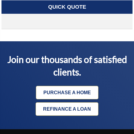
QUICK QUOTE
Join our thousands of satisfied
clients.
PURCHASE A HOME
REFINANCE A LOAN