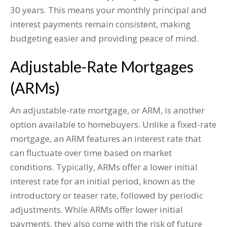
30 years. This means your monthly principal and
interest payments remain consistent, making
budgeting easier and providing peace of mind.
Adjustable-Rate Mortgages
(ARMs)
An adjustable-rate mortgage, or ARM, is another
option available to homebuyers. Unlike a fixed-rate
mortgage, an ARM features an interest rate that
can fluctuate over time based on market
conditions. Typically, ARMs offer a lower initial
interest rate for an initial period, known as the
introductory or teaser rate, followed by periodic
adjustments. While ARMs offer lower initial
payments, they also come with the risk of future