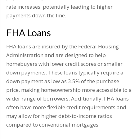
rate increases, potentially leading to higher
payments down the line.
FHA Loans
FHA loans are insured by the Federal Housing
Administration and are designed to help
homebuyers with lower credit scores or smaller
down payments. These loans typically require a
down payment as low as 3.5% of the purchase
price, making homeownership more accessible to a
wider range of borrowers. Additionally, FHA loans
often have more flexible credit requirements and
may allow for higher debt-to-income ratios
compared to conventional mortgages.