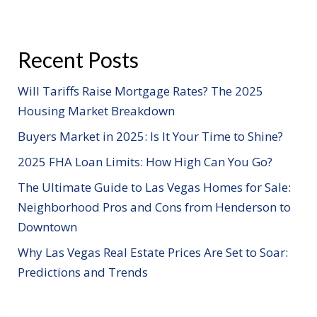
Recent Posts
Will Tariffs Raise Mortgage Rates? The 2025
Housing Market Breakdown
Buyers Market in 2025: Is It Your Time to Shine?
2025 FHA Loan Limits: How High Can You Go?
The Ultimate Guide to Las Vegas Homes for Sale:
Neighborhood Pros and Cons from Henderson to
Downtown
Why Las Vegas Real Estate Prices Are Set to Soar:
Predictions and Trends