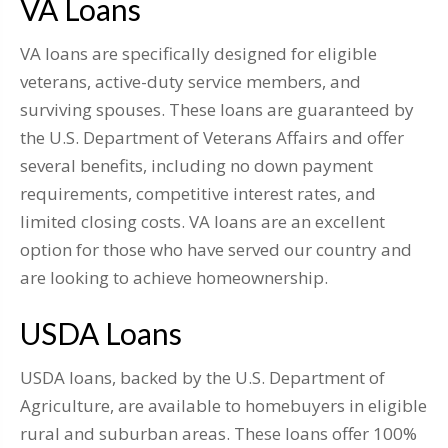
VA Loans
VA loans are specifically designed for eligible
veterans, active-duty service members, and
surviving spouses. These loans are guaranteed by
the U.S. Department of Veterans Affairs and offer
several benefits, including no down payment
requirements, competitive interest rates, and
limited closing costs. VA loans are an excellent
option for those who have served our country and
are looking to achieve homeownership.
USDA Loans
USDA loans, backed by the U.S. Department of
Agriculture, are available to homebuyers in eligible
rural and suburban areas. These loans offer 100%