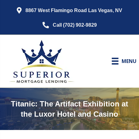
8867 West Flamingo Road Las Vegas, NV
Call (702) 902-9829
MENU
Titanic: The Artifact Exhibition at
the Luxor Hotel and Casino