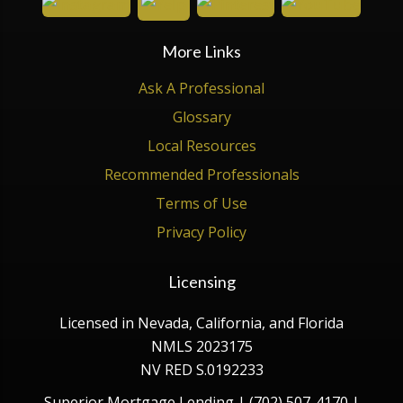
More Links
Ask A Professional
Glossary
Local Resources
Recommended Professionals
Terms of Use
Privacy Policy
Licensing
Licensed in Nevada, California, and Florida
NMLS 2023175
NV RED S.0192233
Superior Mortgage Lending | (702) 507-4170 |