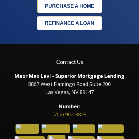
PURCHASE A HOME
REFINANCE A LOAN
Contact Us
Maor Max Lavi - Superior Mortgage Lending
8867 West Flamingo Road Suite 200
Las Vegas, NV 89147
Number:
(702) 902-9829