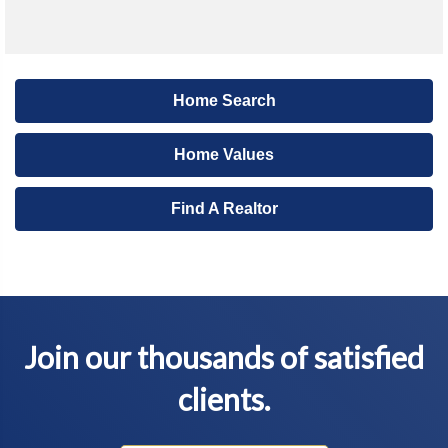
Home Search
Home Values
Find A Realtor
Join our thousands of satisfied
clients.