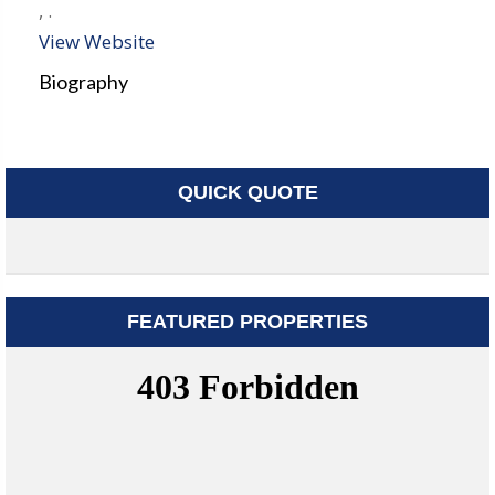
,
.
View Website
Biography
QUICK QUOTE
FEATURED PROPERTIES