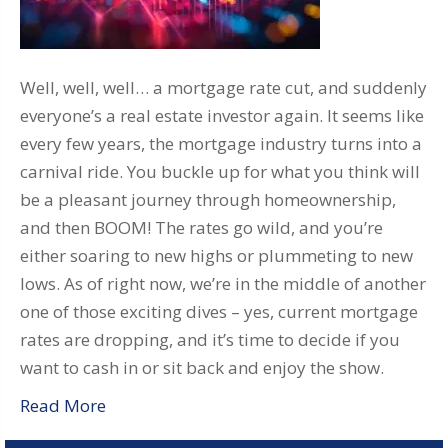
Well, well, well… a mortgage rate cut, and suddenly
everyone’s a real estate investor again. It seems like
every few years, the mortgage industry turns into a
carnival ride. You buckle up for what you think will
be a pleasant journey through homeownership,
and then BOOM! The rates go wild, and you’re
either soaring to new highs or plummeting to new
lows. As of right now, we’re in the middle of another
one of those exciting dives – yes, current mortgage
rates are dropping, and it’s time to decide if you
want to cash in or sit back and enjoy the show.
Read More