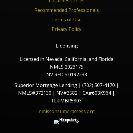
Local Resources
Recommended Professionals
Terms of Use
Privacy Policy
Licensing
Licensed in Nevada, California, and Florida
NMLS 2023175
NV RED S.0192233
Superior Mortgage Lending | (702) 507-4170 |
NMLS#372130 | NV#3582 | CA#603K964 |
FL#MBR5803
nmlsconsumeraccess.org