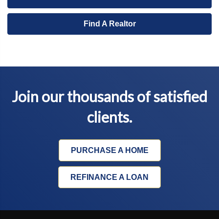
Find A Realtor
Join our thousands of satisfied
clients.
PURCHASE A HOME
REFINANCE A LOAN