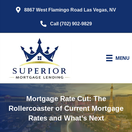
8867 West Flamingo Road Las Vegas, NV
Call (702) 902-9829
MENU
Mortgage Rate Cut: The
Rollercoaster of Current Mortgage
Rates and What’s Next