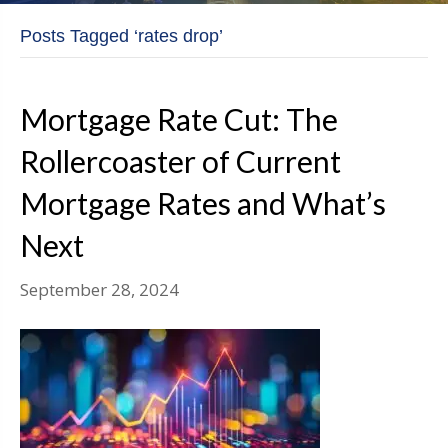
Posts Tagged ‘rates drop’
Mortgage Rate Cut: The
Rollercoaster of Current
Mortgage Rates and What’s
Next
September 28, 2024