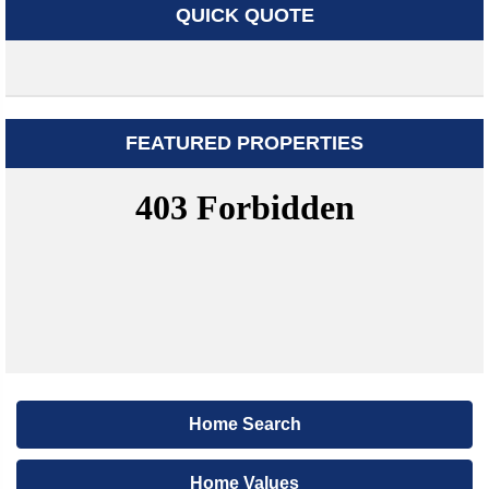
QUICK QUOTE
FEATURED PROPERTIES
Home Search
Home Values