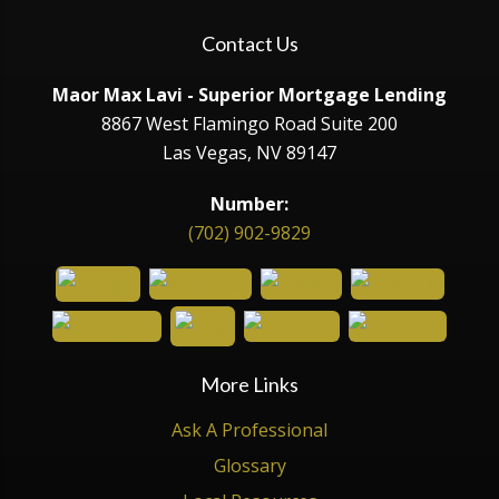
Contact Us
Maor Max Lavi - Superior Mortgage Lending
8867 West Flamingo Road Suite 200
Las Vegas, NV 89147
Number:
(702) 902-9829
More Links
Ask A Professional
Glossary