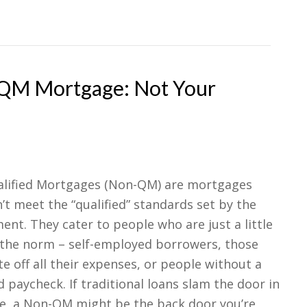
-QM Mortgage: Not Your
lified Mortgages (Non-QM) are mortgages
’t meet the “qualified” standards set by the
nt. They cater to people who are just a little
 the norm – self-employed borrowers, those
e off all their expenses, or people without a
 paycheck. If traditional loans slam the door in
ce, a Non-QM might be the back door you’re