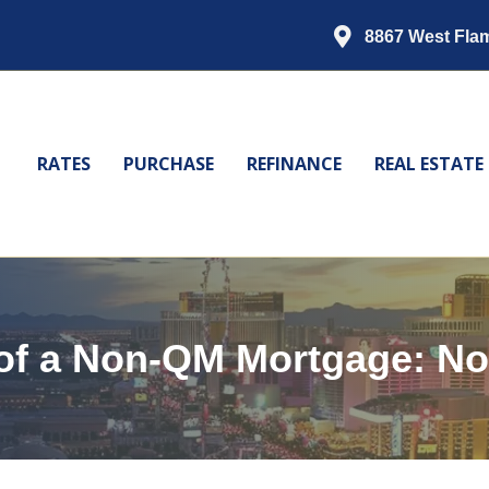
8867 West Fla
RATES
PURCHASE
REFINANCE
REAL ESTATE
of a Non-QM Mortgage: No