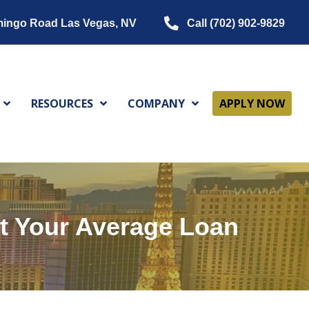
mingo Road Las Vegas, NV
Call (702) 902-9829
RESOURCES
COMPANY
APPLY NOW
t Your Average Loan