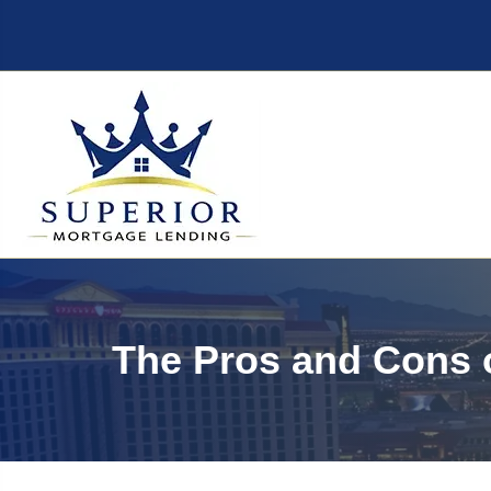
The Pros and Cons 