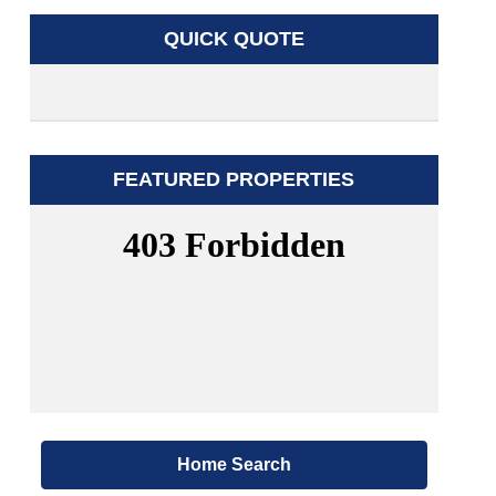
QUICK QUOTE
FEATURED PROPERTIES
Home Search