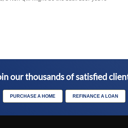
in our thousands of satisfied clien
PURCHASE A HOME
REFINANCE A LOAN