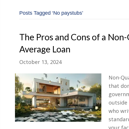
Posts Tagged ‘No paystubs’
The Pros and Cons of a Non
Average Loan
October 13, 2024
Non-Qua
that don
governme
outside
who writ
standard
your fa