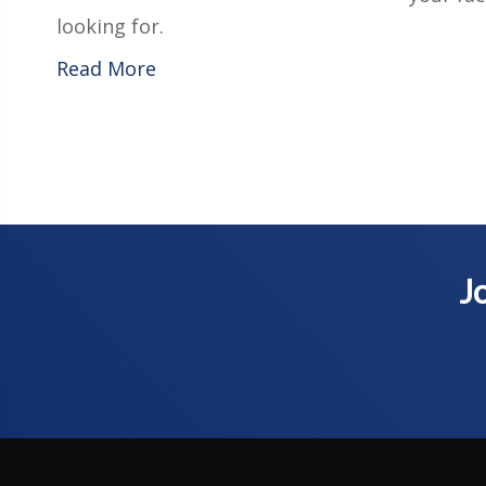
looking for.
Read More
Jo