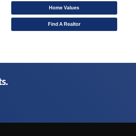
Home Values
Find A Realtor
ts.