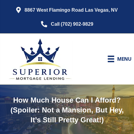
8867 West Flamingo Road Las Vegas, NV
Call (702) 902-9829
MENU
How Much House Can I Afford?
(Spoiler: Not a Mansion, But Hey,
It’s Still Pretty Great!)