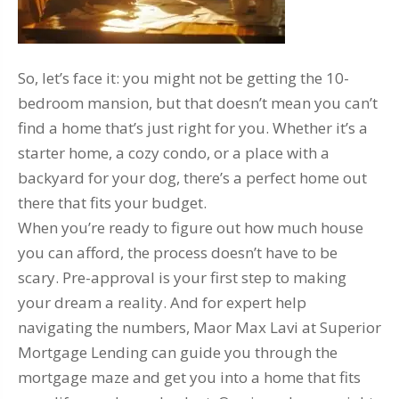
So, let’s face it: you might not be getting the 10-
bedroom mansion, but that doesn’t mean you can’t
find a home that’s just right for you. Whether it’s a
starter home, a cozy condo, or a place with a
backyard for your dog, there’s a perfect home out
there that fits your budget.
When you’re ready to figure out how much house
you can afford, the process doesn’t have to be
scary. Pre-approval is your first step to making
your dream a reality. And for expert help
navigating the numbers, Maor Max Lavi at Superior
Mortgage Lending can guide you through the
mortgage maze and get you into a home that fits