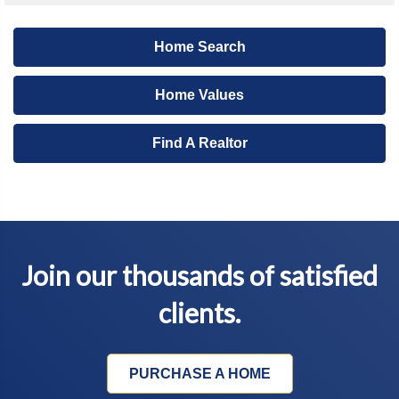
Home Search
Home Values
Find A Realtor
Join our thousands of satisfied
clients.
PURCHASE A HOME