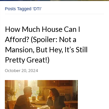
Posts Tagged ‘DTI’
How Much House Can I
Afford? (Spoiler: Not a
Mansion, But Hey, It’s Still
Pretty Great!)
October 20, 2024