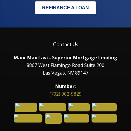
REFINANCE A LOAN
Contact Us
Maor Max Lavi - Superior Mortgage Lending
8867 West Flamingo Road Suite 200
Las Vegas, NV 89147
Number:
(702) 902-9829