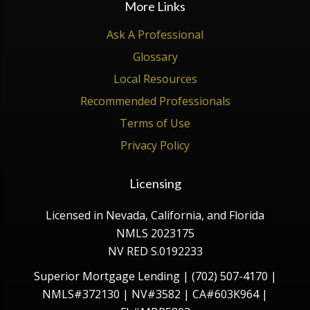
More Links
Ask A Professional
Glossary
Local Resources
Recommended Professionals
Terms of Use
Privacy Policy
Licensing
Licensed in Nevada, California, and Florida
NMLS 2023175
NV RED S.0192233
Superior Mortgage Lending | (702) 507-4170 |
NMLS#372130 | NV#3582 | CA#603K964 |