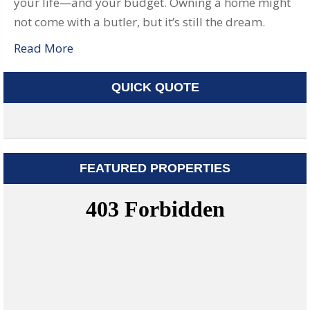
your life—and your budget. Owning a home might
not come with a butler, but it’s still the dream.
Read More
QUICK QUOTE
FEATURED PROPERTIES