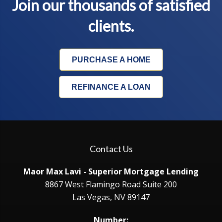
Join our thousands of satisfied
clients.
PURCHASE A HOME
REFINANCE A LOAN
Contact Us
Maor Max Lavi - Superior Mortgage Lending
8867 West Flamingo Road Suite 200
Las Vegas, NV 89147
Number: