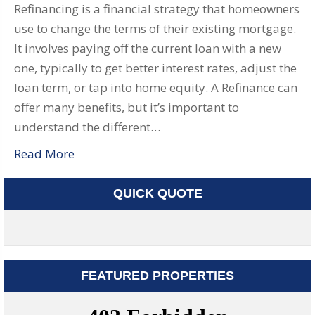
Refinancing is a financial strategy that homeowners
use to change the terms of their existing mortgage.
It involves paying off the current loan with a new
one, typically to get better interest rates, adjust the
loan term, or tap into home equity. A Refinance can
offer many benefits, but it’s important to
understand the different…
Read More
QUICK QUOTE
FEATURED PROPERTIES