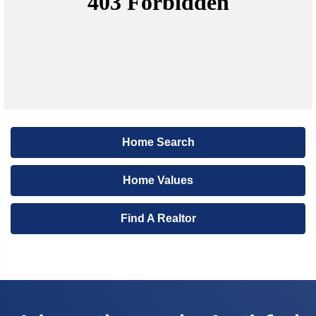
Home Search
Home Values
Find A Realtor