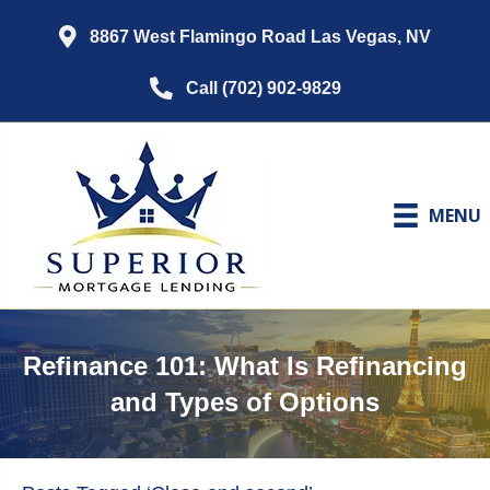
8867 West Flamingo Road Las Vegas, NV
Call (702) 902-9829
MENU
Refinance 101: What Is Refinancing
and Types of Options