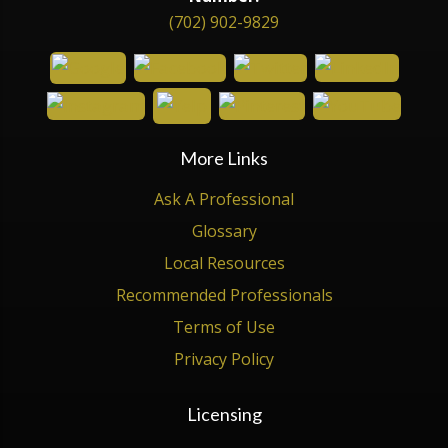
(702) 902-9829
More Links
Ask A Professional
Glossary
Local Resources
Recommended Professionals
Terms of Use
Privacy Policy
Licensing