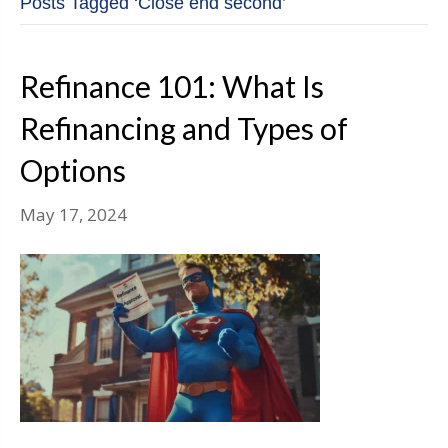
Posts Tagged ‘Close end second’
Refinance 101: What Is
Refinancing and Types of
Options
May 17, 2024