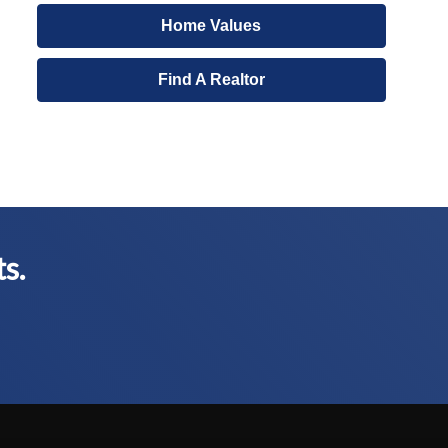
Home Values
Find A Realtor
ts.