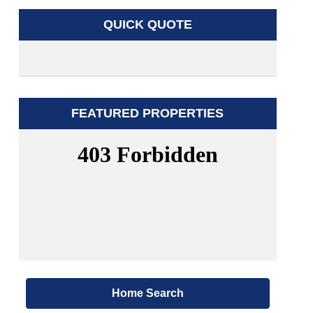
QUICK QUOTE
FEATURED PROPERTIES
Home Search