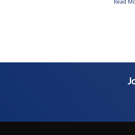
Read M
Jo