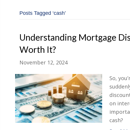
Posts Tagged ‘cash’
Understanding Mortgage Dis
Worth It?
November 12, 2024
So, you
suddenl
discount
on inter
importan
cash?