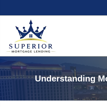
Understanding Mo