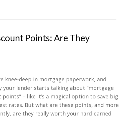
count Points: Are They
’re knee-deep in mortgage paperwork, and
y your lender starts talking about “mortgage
 points” – like it’s a magical option to save big
est rates. But what are these points, and more
tly, are they really worth your hard-earned