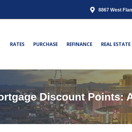
8867 West Fla
RATES
PURCHASE
REFINANCE
REAL ESTATE
rtgage Discount Points: A