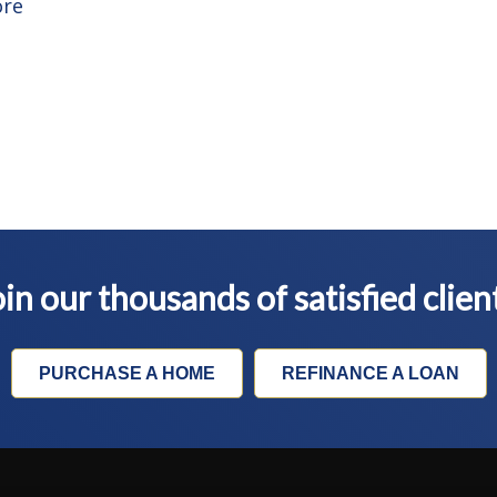
ore
in our thousands of satisfied clien
PURCHASE A HOME
REFINANCE A LOAN