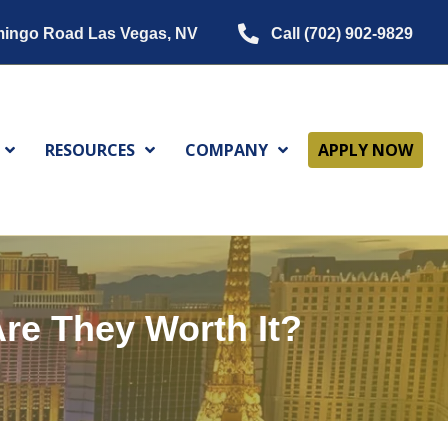
mingo Road Las Vegas, NV
Call (702) 902-9829
RESOURCES
COMPANY
APPLY NOW
re They Worth It?