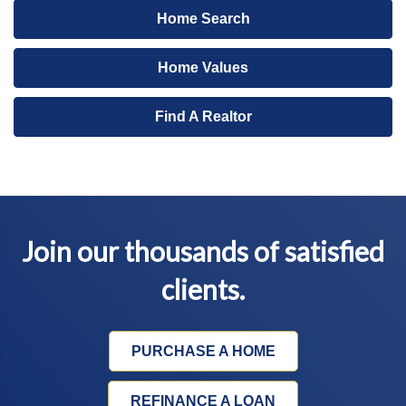
Home Search
Home Values
Find A Realtor
Join our thousands of satisfied
clients.
PURCHASE A HOME
REFINANCE A LOAN