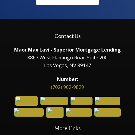
Contact Us
Maor Max Lavi - Superior Mortgage Lending
8867 West Flamingo Road Suite 200
Las Vegas, NV 89147
Number:
(702) 902-9829
More Links