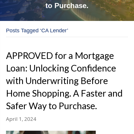
to Purchase.
Posts Tagged ‘CA Lender’
APPROVED for a Mortgage
Loan: Unlocking Confidence
with Underwriting Before
Home Shopping. A Faster and
Safer Way to Purchase.
April 1, 2024