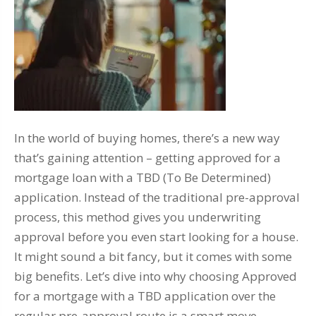
In the world of buying homes, there’s a new way
that’s gaining attention – getting approved for a
mortgage loan with a TBD (To Be Determined)
application. Instead of the traditional pre-approval
process, this method gives you underwriting
approval before you even start looking for a house.
It might sound a bit fancy, but it comes with some
big benefits. Let’s dive into why choosing Approved
for a mortgage with a TBD application over the
regular pre-approval route is a smart move.