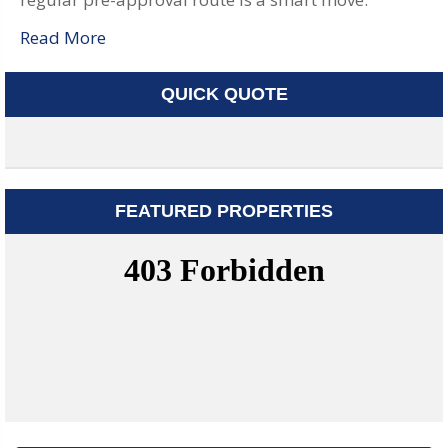
Read More
QUICK QUOTE
FEATURED PROPERTIES