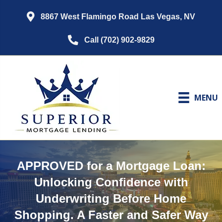
8867 West Flamingo Road Las Vegas, NV
Call (702) 902-9829
MENU
APPROVED for a Mortgage Loan:
Unlocking Confidence with
Underwriting Before Home
Shopping. A Faster and Safer Way