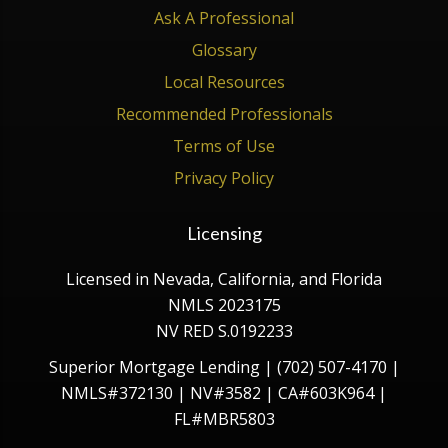
Ask A Professional
Glossary
Local Resources
Recommended Professionals
Terms of Use
Privacy Policy
Licensing
Licensed in Nevada, California, and Florida
NMLS 2023175
NV RED S.0192233
Superior Mortgage Lending | (702) 507-4170 |
NMLS#372130 | NV#3582 | CA#603K964 |
FL#MBR5803