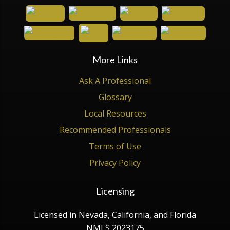
More Links
Ask A Professional
Glossary
Local Resources
Recommended Professionals
Terms of Use
Privacy Policy
Licensing
Licensed in Nevada, California, and Florida
NMLS 2023175