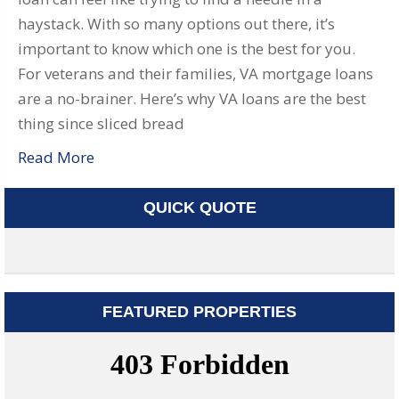
haystack. With so many options out there, it’s
important to know which one is the best for you.
For veterans and their families, VA mortgage loans
are a no-brainer. Here’s why VA loans are the best
thing since sliced bread
Read More
QUICK QUOTE
FEATURED PROPERTIES