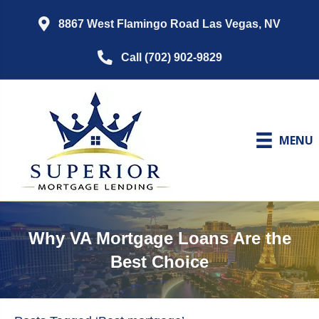
8867 West Flamingo Road Las Vegas, NV
Call (702) 902-9829
MENU
Why VA Mortgage Loans Are the
Best Choice