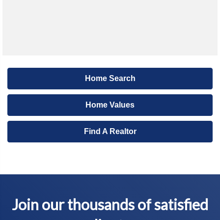
Home Search
Home Values
Find A Realtor
Join our thousands of satisfied