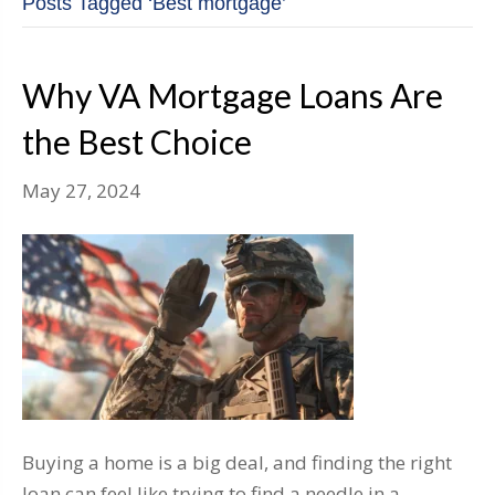
Posts Tagged ‘Best mortgage’
Why VA Mortgage Loans Are
the Best Choice
May 27, 2024
Buying a home is a big deal, and finding the right
loan can feel like trying to find a needle in a