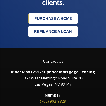
clients.
PURCHASE A HOME
REFINANCE A LOAN
Contact Us
Maor Max Lavi - Superior Mortgage Lending
8867 West Flamingo Road Suite 200
Las Vegas, NV 89147
Number:
(702) 902-9829