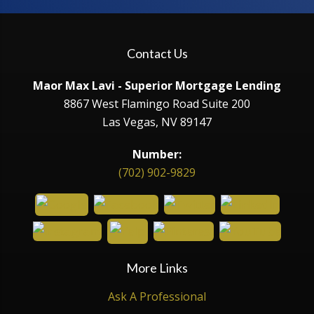
Contact Us
Maor Max Lavi - Superior Mortgage Lending
8867 West Flamingo Road Suite 200
Las Vegas, NV 89147
Number:
(702) 902-9829
More Links
Ask A Professional