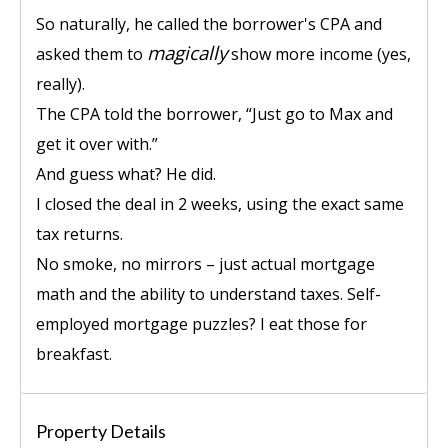
So naturally, he called the borrower's CPA and
magically
asked them to
show more income (yes,
really).
The CPA told the borrower, “Just go to Max and
get it over with.”
And guess what? He did.
I closed the deal in 2 weeks, using the exact same
tax returns.
No smoke, no mirrors – just actual mortgage
math and the ability to understand taxes. Self-
employed mortgage puzzles? I eat those for
breakfast.
Property Details