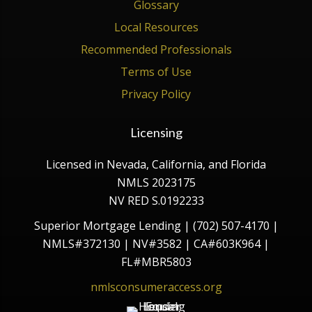
Glossary
Local Resources
Recommended Professionals
Terms of Use
Privacy Policy
Licensing
Licensed in Nevada, California, and Florida
NMLS 2023175
NV RED S.0192233
Superior Mortgage Lending | (702) 507-4170 |
NMLS#372130 | NV#3582 | CA#603K964 |
FL#MBR5803
nmlsconsumeraccess.org