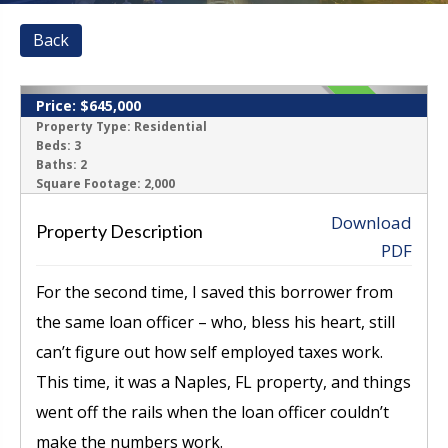
Back
Price:
$645,000
CLOSED
Property Type:
Residential
Beds:
3
Baths:
2
‹
›
Square Footage:
2,000
Download
Property Description
PDF
For the second time, I saved this borrower from
the same loan officer – who, bless his heart, still
can’t figure out how self employed taxes work.
This time, it was a Naples, FL property, and things
went off the rails when the loan officer couldn’t
make the numbers work.