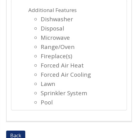
Additional Features
Dishwasher
Disposal
Microwave
Range/Oven
Fireplace(s)
Forced Air Heat
Forced Air Cooling
Lawn
Sprinkler System
Pool
Back