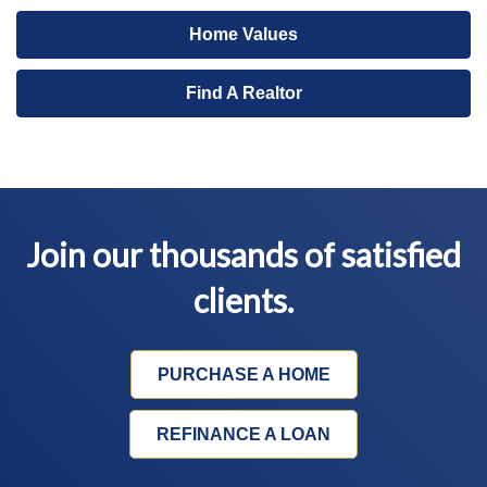
Home Values
Find A Realtor
Join our thousands of satisfied
clients.
PURCHASE A HOME
REFINANCE A LOAN