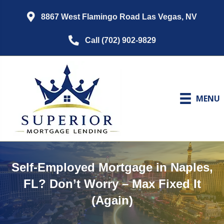
8867 West Flamingo Road Las Vegas, NV
Call (702) 902-9829
MENU
Self-Employed Mortgage in Naples,
FL? Don’t Worry – Max Fixed It
(Again)