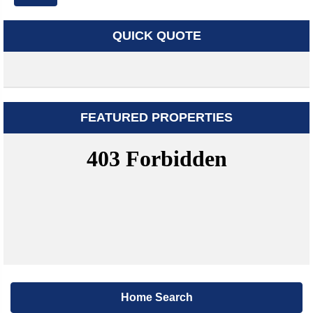
QUICK QUOTE
FEATURED PROPERTIES
Home Search