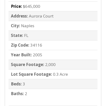
Price:
$645,000
Address:
Aurora Court
City:
Naples
State:
FL
Zip Code:
34116
Year Built:
2005
Square Footage:
2,000
Lot Square Footage:
0.3 Acre
Beds:
3
Baths:
2