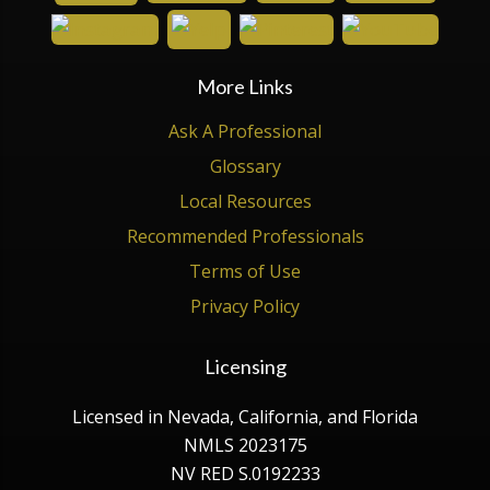
More Links
Ask A Professional
Glossary
Local Resources
Recommended Professionals
Terms of Use
Privacy Policy
Licensing
Licensed in Nevada, California, and Florida
NMLS 2023175
NV RED S.0192233