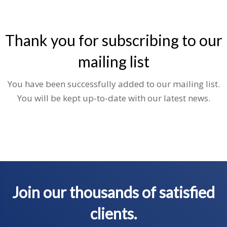
Thank you for subscribing to our
mailing list
You have been successfully added to our mailing list.
You will be kept up-to-date with our latest news.
Join our thousands of satisfied
clients.