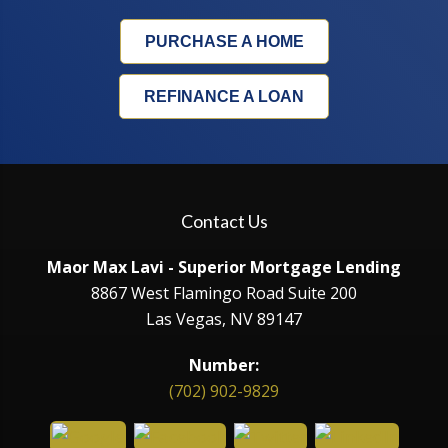
PURCHASE A HOME
REFINANCE A LOAN
Contact Us
Maor Max Lavi - Superior Mortgage Lending
8867 West Flamingo Road Suite 200
Las Vegas, NV 89147
Number:
(702) 902-9829