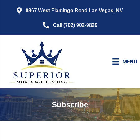
8867 West Flamingo Road Las Vegas, NV
Call (702) 902-9829
MENU
Subscribe