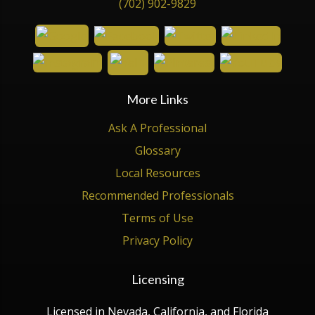
(702) 902-9829
More Links
Ask A Professional
Glossary
Local Resources
Recommended Professionals
Terms of Use
Privacy Policy
Licensing
Licensed in Nevada, California, and Florida