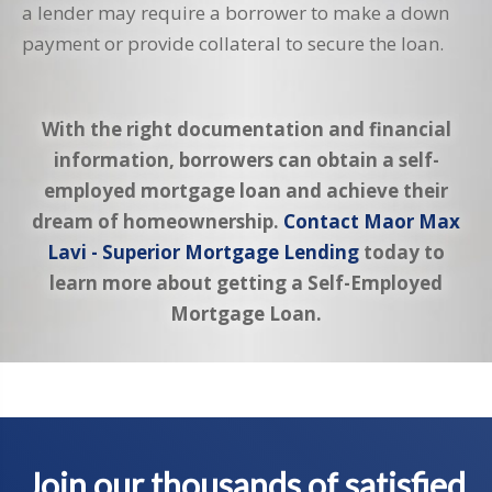
a lender may require a borrower to make a down
payment or provide collateral to secure the loan.
With the right documentation and financial
information, borrowers can obtain a self-
employed mortgage loan and achieve their
dream of homeownership.
Contact Maor Max
Lavi - Superior Mortgage Lending
today to
learn more about getting a Self-Employed
Mortgage Loan.
Join our thousands of satisfied