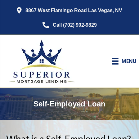
8867 West Flamingo Road Las Vegas, NV
Call (702) 902-9829
MENU
Self-Employed Loan
What is a Self-Employed Loan?