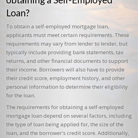
Loan?
To obtain a self-employed mortgage loan,
applicants must meet certain requirements. These
requirements may vary from lender to lender, but
typically include providing bank statements, tax
returns, and other financial documents to support
their income. Borrowers will also have to provide
their credit score, employment history, and other
personal information to determine their eligibility
for the loan.
The requirements for obtaining a self-employed
mortgage loan depend on several factors, including
the type of loan being applied for, the size of the
loan, and the borrower's credit score. Additionally,