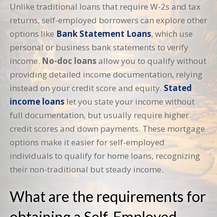
Unlike traditional loans that require W-2s and tax
returns, self-employed borrowers can explore other
options like
Bank Statement Loans
, which use
personal or business bank statements to verify
income.
No-doc loans
allow you to qualify without
providing detailed income documentation, relying
instead on your credit score and equity.
Stated
income loans
let you state your income without
full documentation, but usually require higher
credit scores and down payments. These mortgage
options make it easier for self-employed
individuals to qualify for home loans, recognizing
their non-traditional but steady income.
What are the requirements for
obtaining a Self-Employed