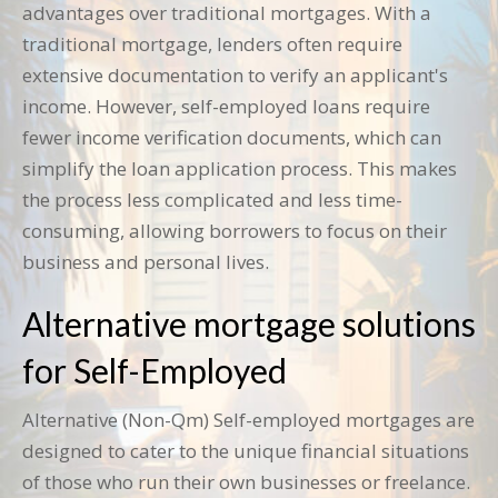
advantages over traditional mortgages. With a
traditional mortgage, lenders often require
extensive documentation to verify an applicant's
income. However, self-employed loans require
fewer income verification documents, which can
simplify the loan application process. This makes
the process less complicated and less time-
consuming, allowing borrowers to focus on their
business and personal lives.
Alternative mortgage solutions
for Self-Employed
Alternative (Non-Qm) Self-employed mortgages are
designed to cater to the unique financial situations
of those who run their own businesses or freelance.