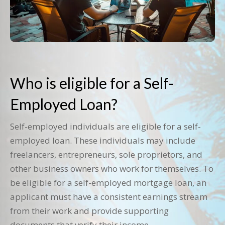
Who is eligible for a Self-
Employed Loan?
Self-employed individuals are eligible for a self-
employed loan. These individuals may include
freelancers, entrepreneurs, sole proprietors, and
other business owners who work for themselves. To
be eligible for a self-employed mortgage loan, an
applicant must have a consistent earnings stream
from their work and provide supporting
documents that verify their income.