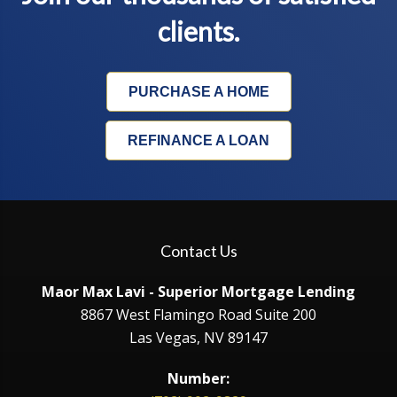
clients.
PURCHASE A HOME
REFINANCE A LOAN
Contact Us
Maor Max Lavi - Superior Mortgage Lending
8867 West Flamingo Road Suite 200
Las Vegas, NV 89147
Number: