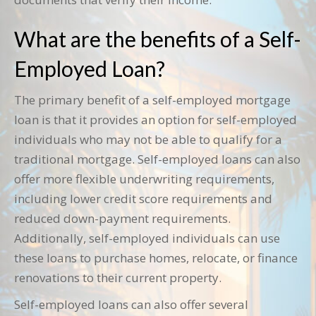
What are the benefits of a Self-
Employed Loan?
The primary benefit of a self-employed mortgage
loan is that it provides an option for self-employed
individuals who may not be able to qualify for a
traditional mortgage. Self-employed loans can also
offer more flexible underwriting requirements,
including lower credit score requirements and
reduced down-payment requirements.
Additionally, self-employed individuals can use
these loans to purchase homes, relocate, or finance
renovations to their current property.
Self-employed loans can also offer several