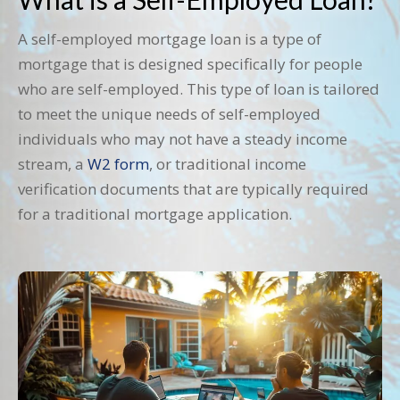
A self-employed mortgage loan is a type of
mortgage that is designed specifically for people
who are self-employed. This type of loan is tailored
to meet the unique needs of self-employed
individuals who may not have a steady income
stream, a
W2 form
, or traditional income
verification documents that are typically required
for a traditional mortgage application.