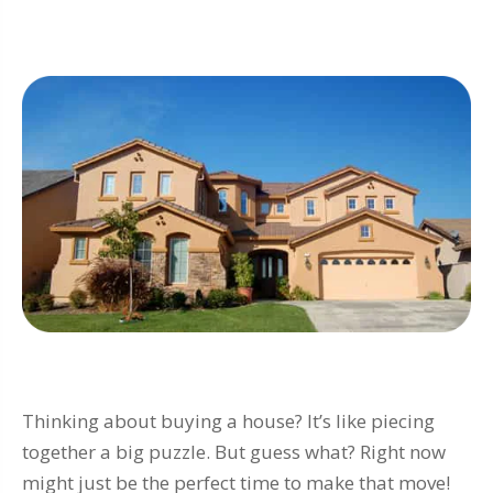
Thinking about buying a house? It’s like piecing
together a big puzzle. But guess what? Right now
might just be the perfect time to make that move!