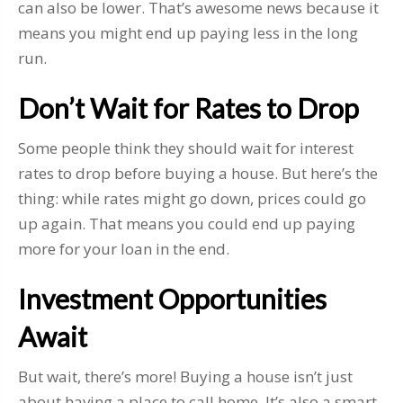
can also be lower. That’s awesome news because it
means you might end up paying less in the long
run.
Don’t Wait for Rates to Drop
Some people think they should wait for interest
rates to drop before buying a house. But here’s the
thing: while rates might go down, prices could go
up again. That means you could end up paying
more for your loan in the end.
Investment Opportunities
Await
But wait, there’s more! Buying a house isn’t just
about having a place to call home. It’s also a smart