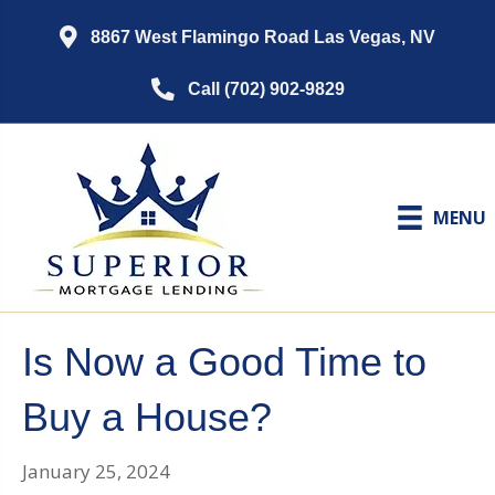
8867 West Flamingo Road Las Vegas, NV
Call (702) 902-9829
MENU
Is Now a Good Time to
Buy a House?
January 25, 2024