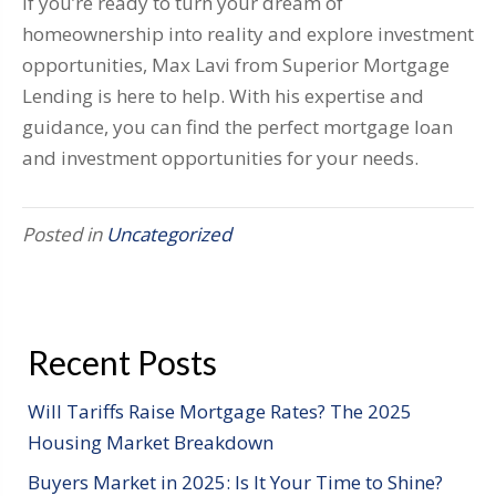
If you’re ready to turn your dream of
homeownership into reality and explore investment
opportunities, Max Lavi from Superior Mortgage
Lending is here to help. With his expertise and
guidance, you can find the perfect mortgage loan
and investment opportunities for your needs.
Posted in
Uncategorized
Recent Posts
Will Tariffs Raise Mortgage Rates? The 2025
Housing Market Breakdown
Buyers Market in 2025: Is It Your Time to Shine?