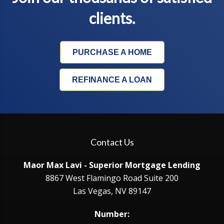
clients.
PURCHASE A HOME
REFINANCE A LOAN
Contact Us
Maor Max Lavi - Superior Mortgage Lending
8867 West Flamingo Road Suite 200
Las Vegas, NV 89147
Number: