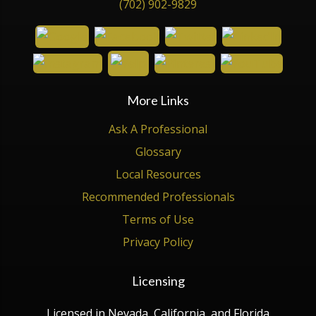
(702) 902-9829
More Links
Ask A Professional
Glossary
Local Resources
Recommended Professionals
Terms of Use
Privacy Policy
Licensing
Licensed in Nevada, California, and Florida