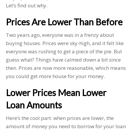
Let’s find out why.
Prices Are Lower Than Before
Two years ago, everyone was in a frenzy about
buying houses. Prices were sky-high, and it felt like
everyone was rushing to get a piece of the pie. But
guess what? Things have calmed down a bit since
then. Prices are now more reasonable, which means
you could get more house for your money.
Lower Prices Mean Lower
Loan Amounts
Here’s the cool part: when prices are lower, the
amount of money you need to borrow for your loan