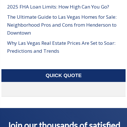
2025 FHA Loan Limits: How High Can You Go?
The Ultimate Guide to Las Vegas Homes for Sale:
Neighborhood Pros and Cons from Henderson to
Downtown
Why Las Vegas Real Estate Prices Are Set to Soar:
Predictions and Trends
QUICK QUOTE
Join our thousands of satisfied