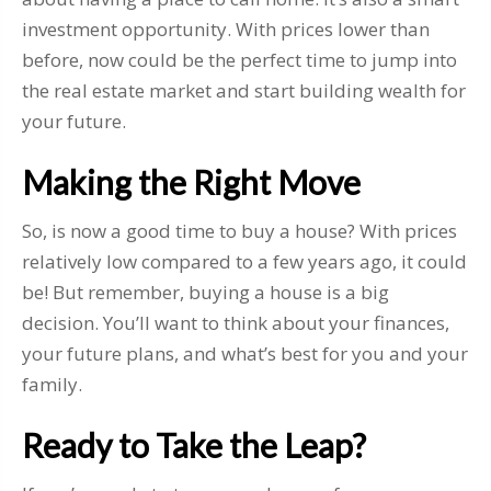
investment opportunity. With prices lower than
before, now could be the perfect time to jump into
the real estate market and start building wealth for
your future.
Making the Right Move
So, is now a good time to buy a house? With prices
relatively low compared to a few years ago, it could
be! But remember, buying a house is a big
decision. You’ll want to think about your finances,
your future plans, and what’s best for you and your
family.
Ready to Take the Leap?